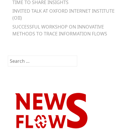
TIME TO SHARE INSIGHTS
INVITED TALK AT OXFORD INTERNET INSTITUTE
(OII)
SUCCESSFUL WORKSHOP ON INNOVATIVE
METHODS TO TRACE INFORMATION FLOWS
Search
for: