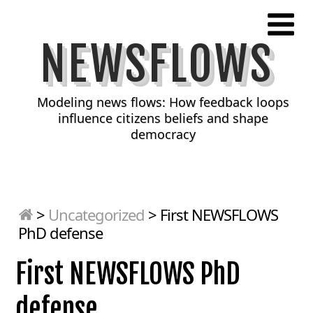
NEWSFLOWS
Modeling news flows: How feedback loops
influence citizens beliefs and shape
democracy
>
Uncategorized
>
First NEWSFLOWS
PhD defense
First NEWSFLOWS PhD
defense