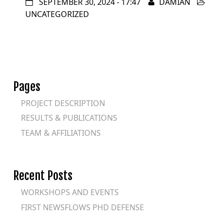
SEPTEMBER 30, 2024 - 17:47
DAMIAN
UNCATEGORIZED
Pages
PROJECT DESCRIPTION
RESULTS & PUBLICATIONS
TEAM & AFFILIATIONS
Recent Posts
WORKSHOPS AND EVENTS
FIRST NEWSFLOWS PHD DEFENSE