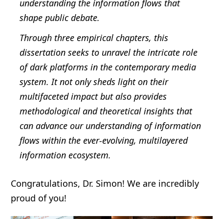
understanding the information flows that
shape public debate.
Through three empirical chapters, this
dissertation seeks to unravel the intricate role
of dark platforms in the contemporary media
system. It not only sheds light on their
multifaceted impact but also provides
methodological and theoretical insights that
can advance our understanding of information
flows within the ever-evolving, multilayered
information ecosystem.
Congratulations, Dr. Simon! We are incredibly
proud of you!