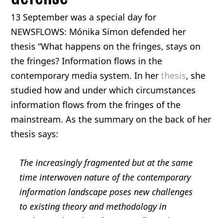
13 September was a special day for
NEWSFLOWS: Mónika Simon defended her
thesis “What happens on the fringes, stays on
the fringes? Information flows in the
contemporary media system. In her
thesis
, she
studied how and under which circumstances
information flows from the fringes of the
mainstream. As the summary on the back of her
thesis says:
The increasingly fragmented but at the same
time interwoven nature of the contemporary
information landscape poses new challenges
to existing theory and methodology in