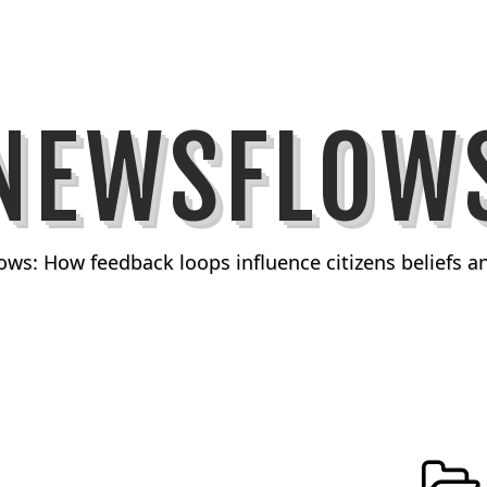
NEWSFLOW
ows: How feedback loops influence citizens beliefs 