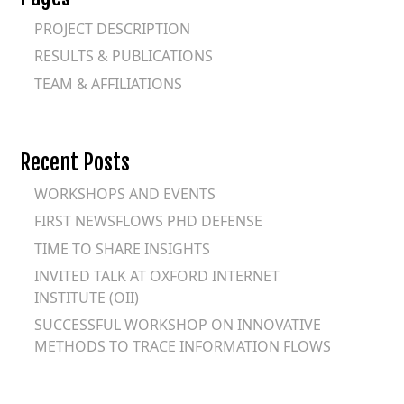
PROJECT DESCRIPTION
RESULTS & PUBLICATIONS
TEAM & AFFILIATIONS
Recent Posts
WORKSHOPS AND EVENTS
FIRST NEWSFLOWS PHD DEFENSE
TIME TO SHARE INSIGHTS
INVITED TALK AT OXFORD INTERNET
INSTITUTE (OII)
SUCCESSFUL WORKSHOP ON INNOVATIVE
METHODS TO TRACE INFORMATION FLOWS