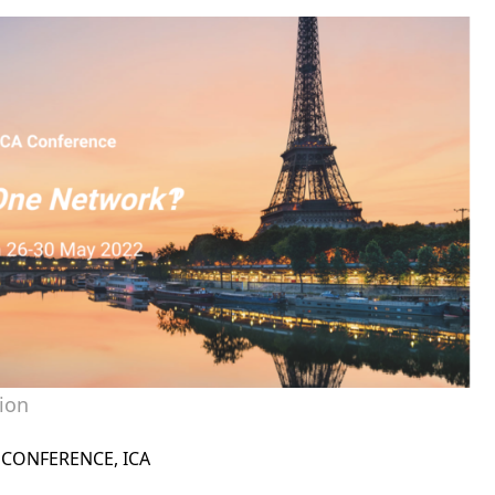
ion
CONFERENCE
,
ICA