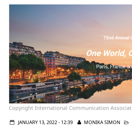
Copyright International Communication Associat
JANUARY 13, 2022 - 12:39
MONIKA SIMON