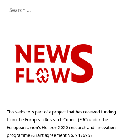
Search
for:
This website is part of a project that has received funding
from the European Research Council (ERC) under the
European Union's Horizon 2020 research and innovation
programme (Grant agreement No. 947695).