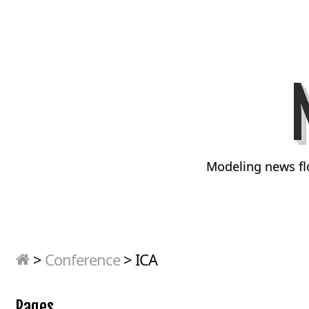
Modeling news fl
>
Conference
>
ICA
Pages