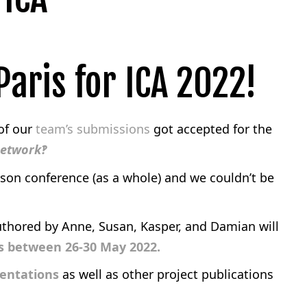
aris for ICA 2022!
 of our
team’s submissions
got accepted for the
Network‽
rson conference (as a whole) and we couldn’t be
uthored by Anne, Susan, Kasper, and Damian will
is between 26-30 May 2022.
sentations
as well as other project publications