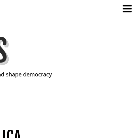
S
and shape democracy
ICA