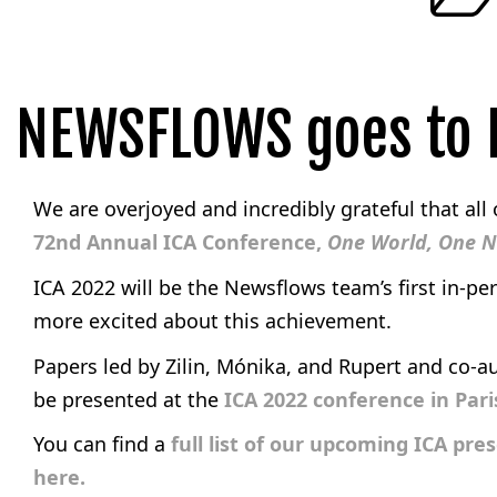
NEWSFLOWS goes to P
We are overjoyed and incredibly grateful that all
72nd Annual ICA Conference,
One World, One 
ICA 2022 will be the Newsflows team’s first in-pe
more excited about this achievement.
Papers led by Zilin, Mónika, and Rupert and co-a
be presented at the
ICA 2022 conference in Par
You can find a
full list of our upcoming ICA pre
here.